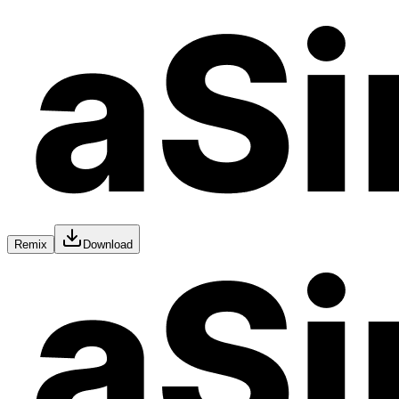
Remix
Download