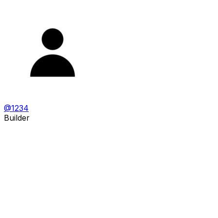
@
1234
Builder