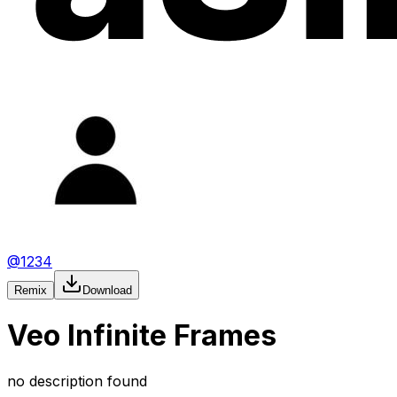
@
1234
Remix
Download
Veo Infinite Frames
no description found