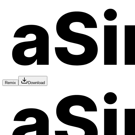
Remix
Download