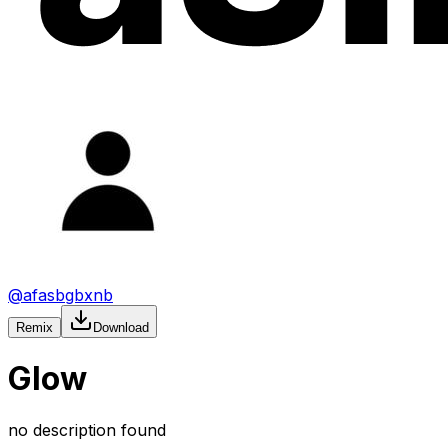
@
afasbgbxnb
Remix
Download
Glow
no description found