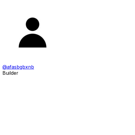
@
afasbgbxnb
Builder