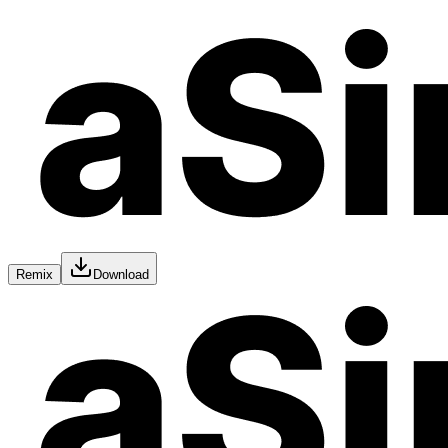
Remix
Download