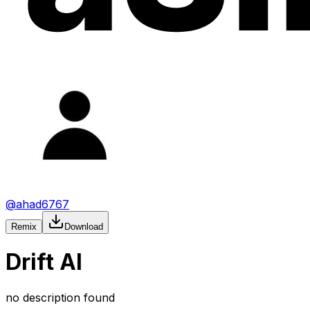
@
ahad6767
Remix
Download
Drift AI
no description found