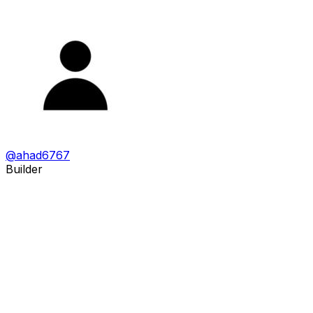
@
ahad6767
Builder