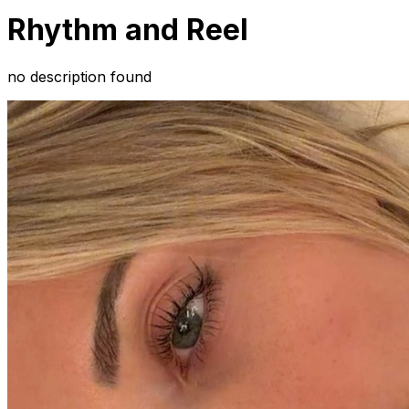
Rhythm and Reel
no description found