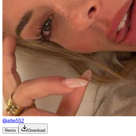
@
allie552
Remix
Download