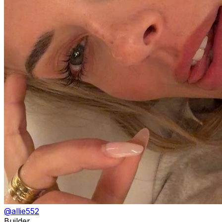
@
allie552
Builder