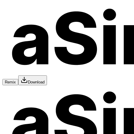
Remix
Download