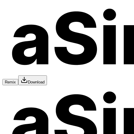
Remix
Download