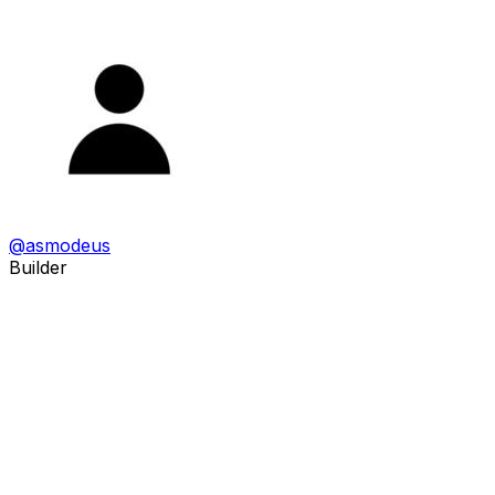
@
asmodeus
Builder