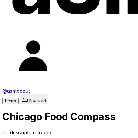
@
asmodeus
Remix
Download
Chicago Food Compass
no description found