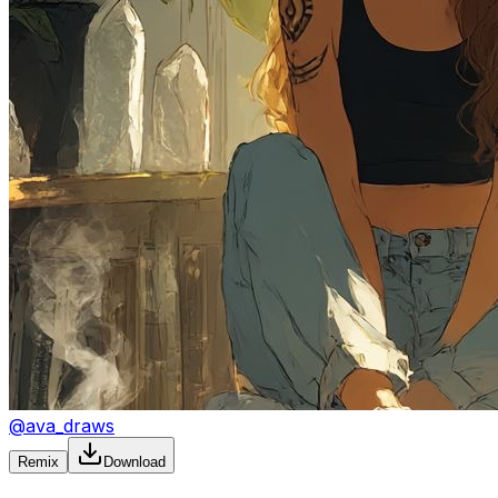
@
ava_draws
Remix
Download