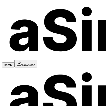
Remix
Download