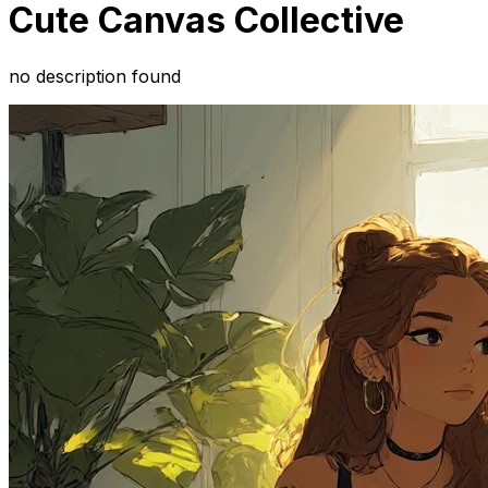
Cute Canvas Collective
no description found