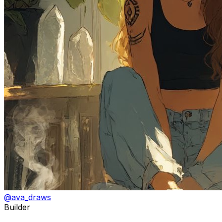
@
ava_draws
Builder