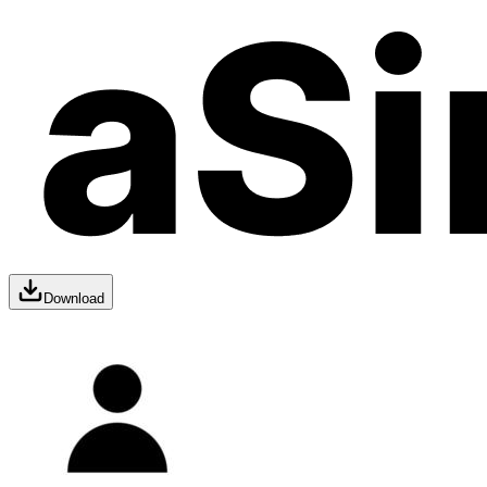
Download