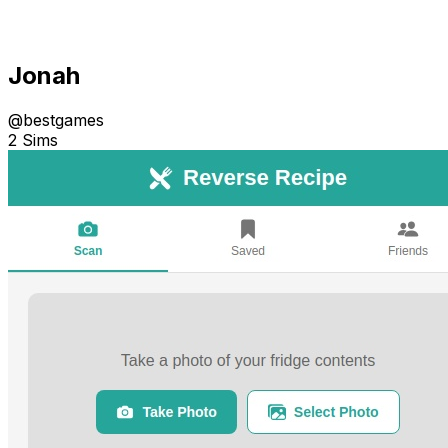
Jonah
@
bestgames
2 Sims