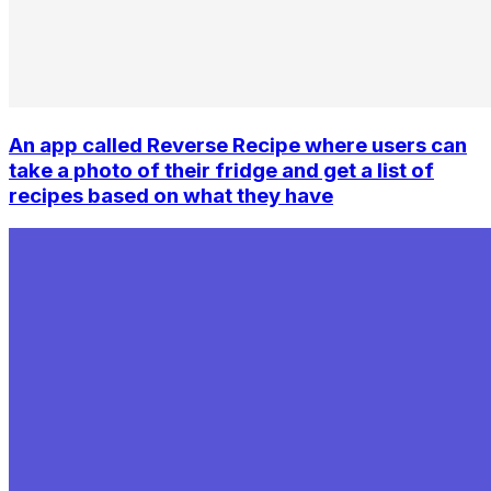
An app called Reverse Recipe where users can
take a photo of their fridge and get a list of
recipes based on what they have