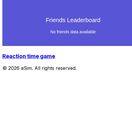
Reaction time game
© 2026 aSim. All rights reserved.