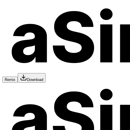
Remix
Download