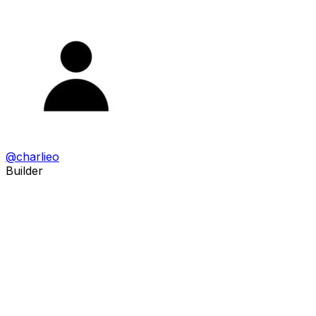
@
charlieo
Builder