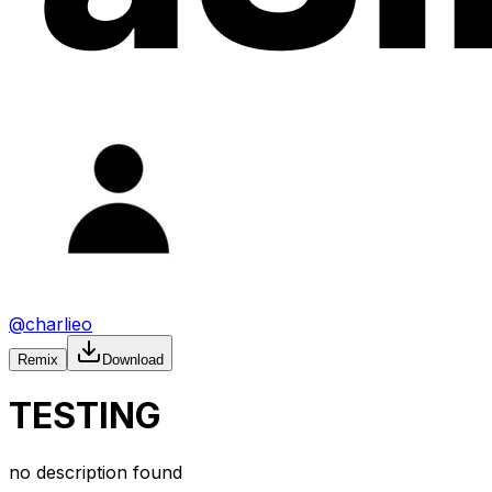
@
charlieo
Remix
Download
TESTING
no description found