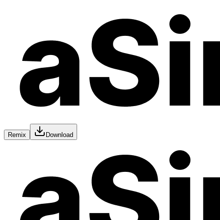
Remix
Download