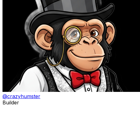
@
crazyhumster
Builder