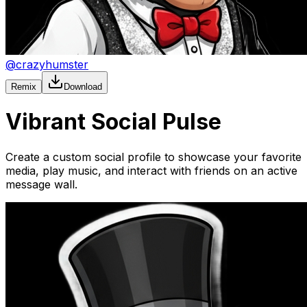
@
crazyhumster
Remix
Download
Vibrant Social Pulse
Create a custom social profile to showcase your favorite
media, play music, and interact with friends on an active
message wall.