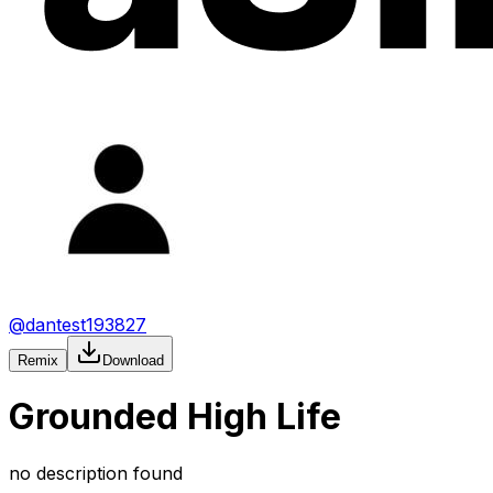
@
dantest193827
Remix
Download
Grounded High Life
no description found