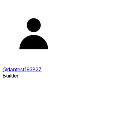
@
dantest193827
Builder