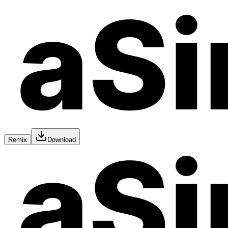
Remix
Download