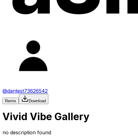
@
dantest73626542
Remix
Download
Vivid Vibe Gallery
no description found