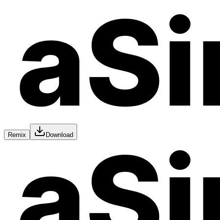
Remix
Download