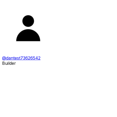
@
dantest73626542
Builder