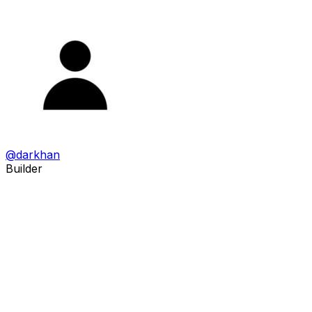
@
darkhan
Builder