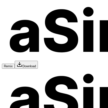
Remix
Download