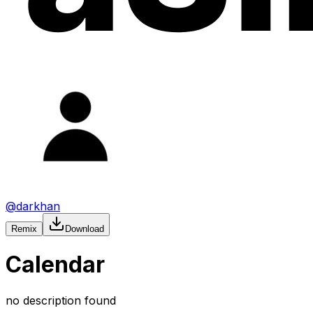
@
darkhan
Remix
Download
Calendar
no description found