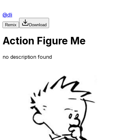
@
dli
Remix
Download
Action Figure Me
no description found