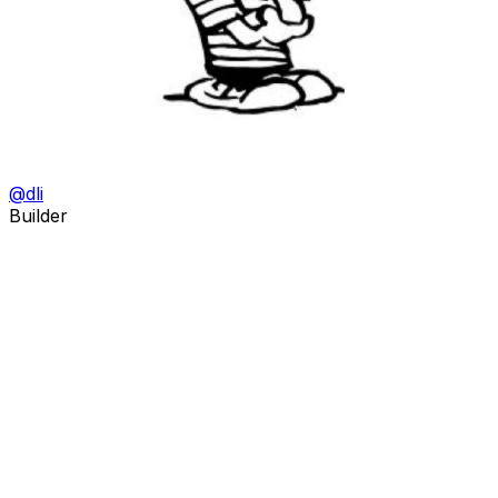
@
dli
Builder