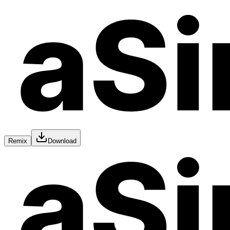
Remix
Download