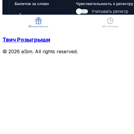
Твич Розыгрыши
© 2026 aSim. All rights reserved.