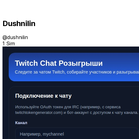
Dushnilin
@
dushnilin
1 Sim