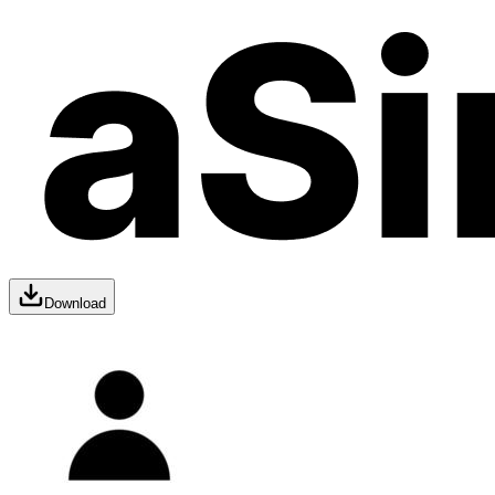
Download