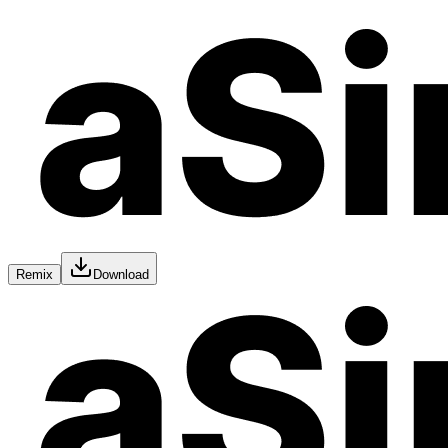
Remix
Download