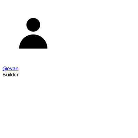
@
evan
Builder