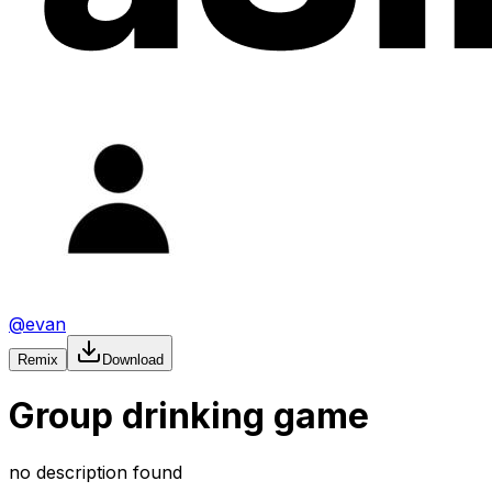
@
evan
Remix
Download
Group drinking game
no description found