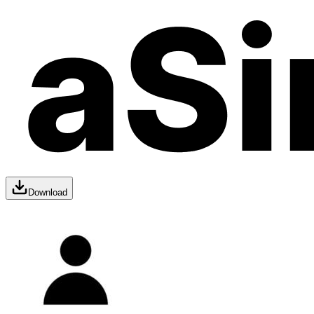
Download