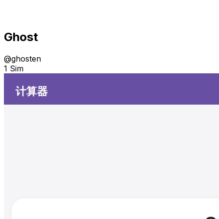
Ghost
@
ghosten
1 Sim