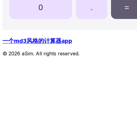
一个md3风格的计算器app
© 2026 aSim. All rights reserved.