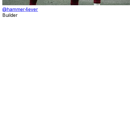
@
hammer4ever
Builder