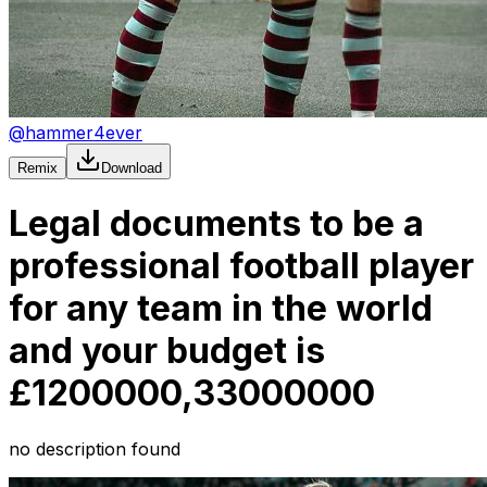
@
hammer4ever
Remix
Download
Legal documents to be a
professional football player
for any team in the world
and your budget is
£1200000,33000000
no description found