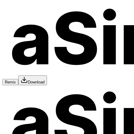
Remix
Download