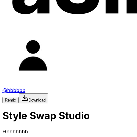
@
hbbbbb
Remix
Download
Style Swap Studio
Hhhhhhhh