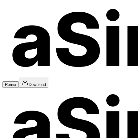
Remix
Download