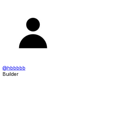
@
hbbbbb
Builder