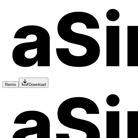
Remix
Download