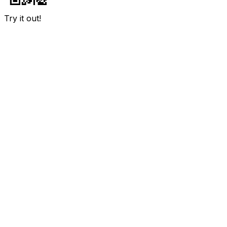
Try it out!