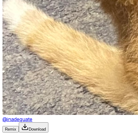
@
inadequate
Remix
Download