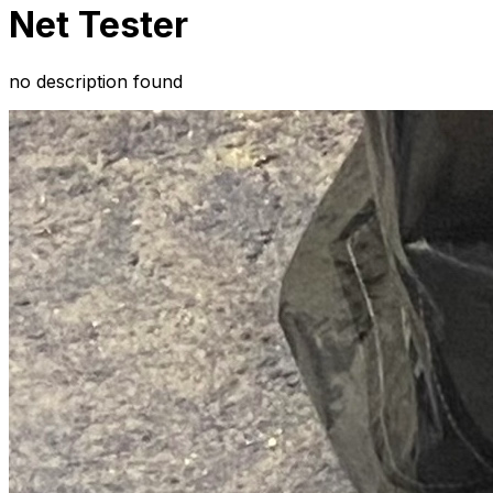
Net Tester
no description found