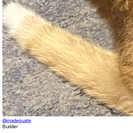
@
inadequate
Builder