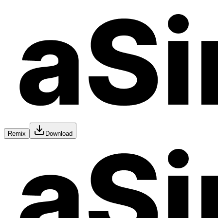
Remix
Download