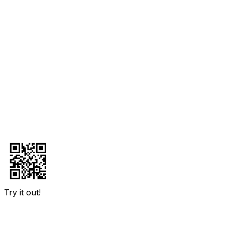
Try it out!