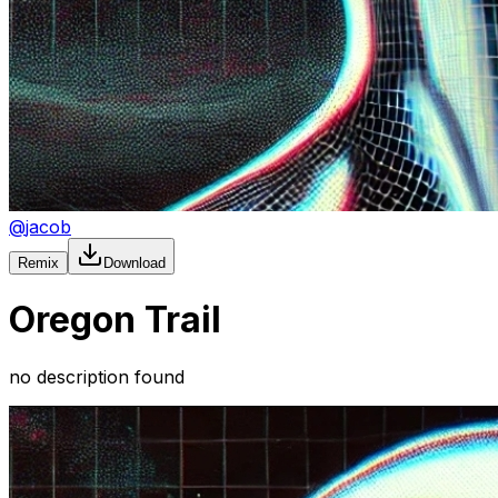
@
jacob
Remix
Download
Oregon Trail
no description found