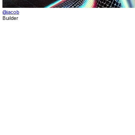
@
jacob
Builder