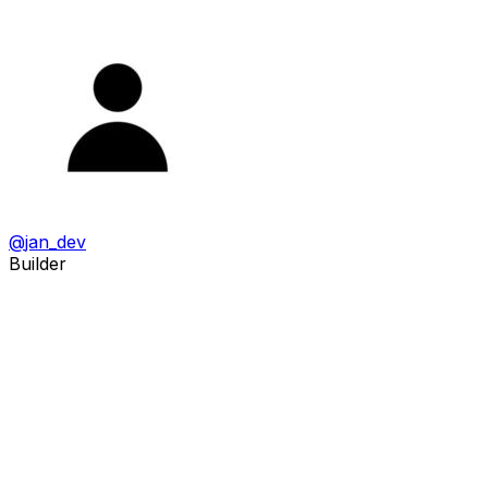
@
jan_dev
Builder