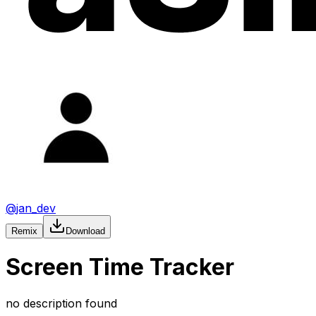
@
jan_dev
Remix
Download
Screen Time Tracker
no description found