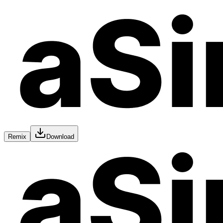
Remix
Download