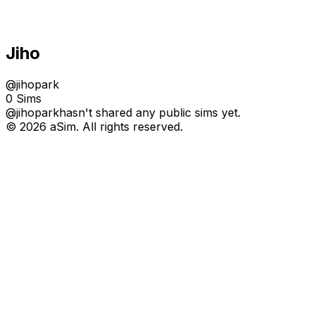
Jiho
@
jihopark
0 Sims
@
jihopark
hasn't shared any public sims yet.
© 2026 aSim. All rights reserved.