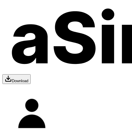
Download