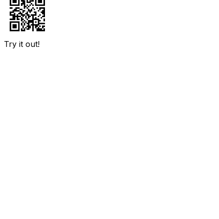
Try it out!