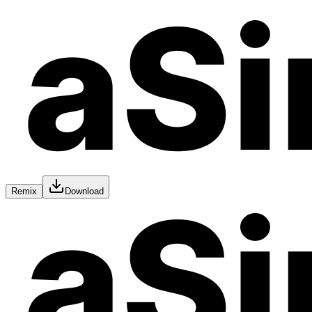
Remix
Download