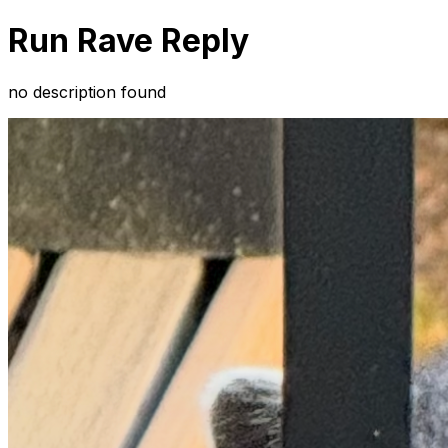
Run Rave Reply
no description found