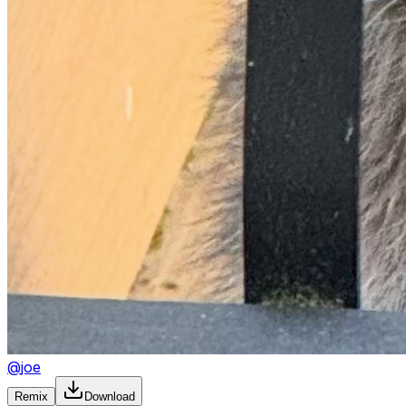
@
joe
Remix
Download