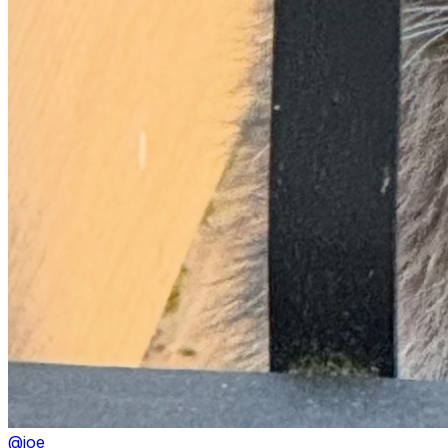
@
joe