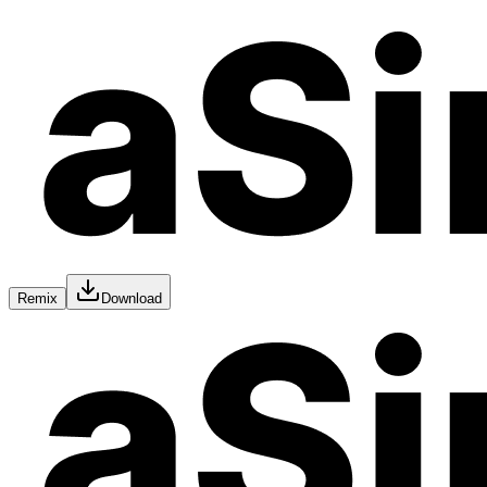
Remix
Download