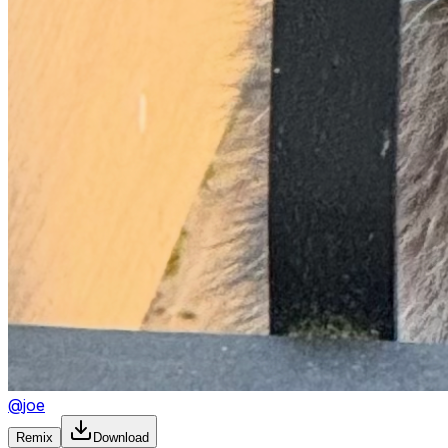
@
joe
Remix
Download