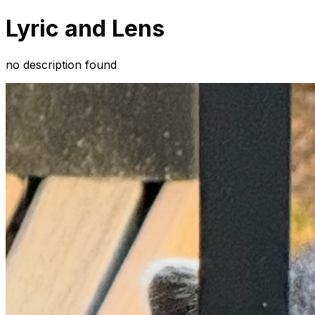
Lyric and Lens
no description found