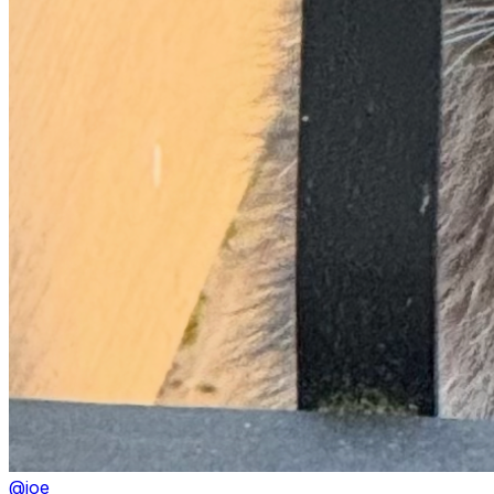
@
joe