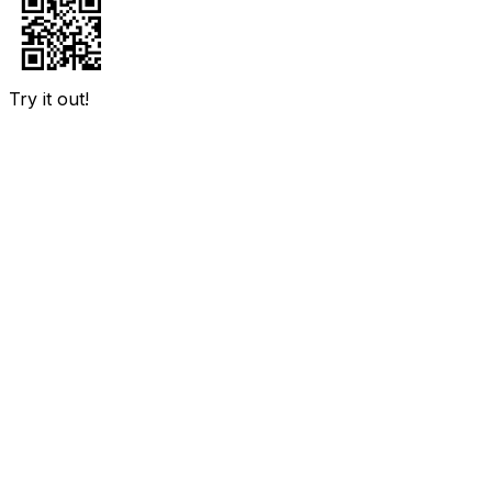
Try it out!