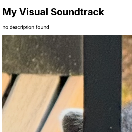
My Visual Soundtrack
no description found