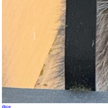
@
joe