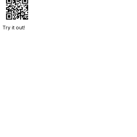
Try it out!