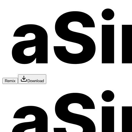
Remix
Download