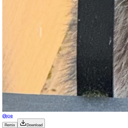
@
joe
Remix
Download