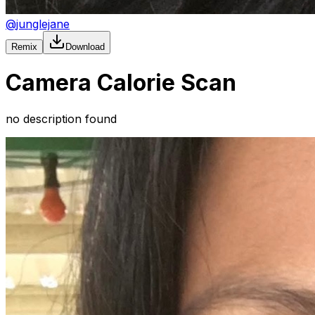
@
junglejane
Remix
Download
Camera Calorie Scan
no description found