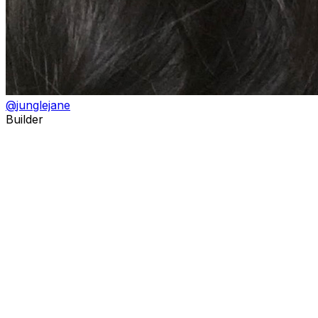
@
junglejane
Builder