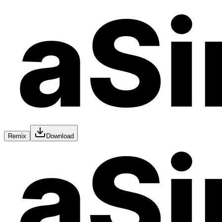
Remix
Download