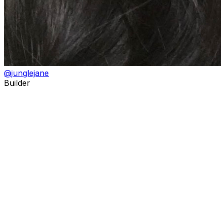
@
junglejane
Builder