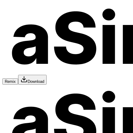
Remix
Download