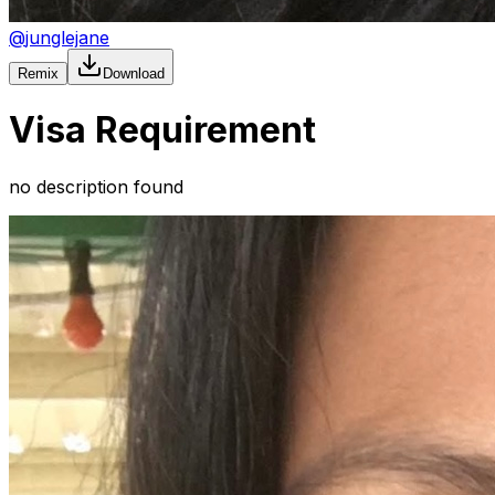
@
junglejane
Remix
Download
Visa Requirement
no description found