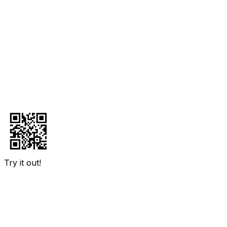
Try it out!