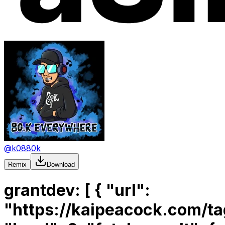
@
k0880k
Remix
Download
grantdev: [ { "url": "https://kaipeacock.com/tags/dfinity/", "level": 0, "fetch_result": { "source": "url", "url": "https://kaipeacock.com/tags/dfinity/", "raw_content": "<!doctype html><html lang=en xmlns=http://www.w3.org/1999/xhtml><head><meta charset=UTF-8><meta content=\"For all your Kaia needs\" name=description><meta content=\"width=device-width,initial-scale=1\" name=viewport><meta content=#28494c name=theme-color><meta content=\"noai, noimageai\" name=robots><meta content=#D594B3 media=(prefers-color-scheme:dark) name=theme-color><title>Kaia Peacock</title><link href=https://kaipeacock.com/tags/dfinity/ rel=canonical><link media=\"(prefers-color-scheme: light)\" href=https://kaipeacock.com/syntax-theme-light.css rel=stylesheet><link media=\"(prefers-color-scheme: dark)\" href=https://kaipeacock.com/syntax-theme-dark.css rel=stylesheet><link href=https://sfba.social/@kaipeacock rel=me><link href=https://kaipeacock.com/favicon.png rel=icon type=image/png><link href=https://kaipeacock.com/apple-touch-icon.png rel=apple-touch-icon sizes=180x180 type=image/png><link title=\"Kaia Peacock\" href=https://kaipeacock.com/rss.xml rel=alternate type=application/rss+xml><link title=\"Kaia Peacock\" href=https://kaipeacock.com/atom.xml rel=alternate type=application/atom+xml><style>:root{--primary-color:#28494c;--primary-color-alpha:#28494c33;--contrast-color:#fff}@media (prefers-color-scheme:dark){:root{--primary-color:#d594b3;--primary-color-alpha:#28494c33;--contrast-color:#fff}}</style><link href=https://kaipeacock.com/style.css rel=stylesheet><link href=https://kaipeacock.com/main.css rel=stylesheet><script>document.addEventListener(`DOMContentLoaded`,(()=>{let c=`div`,d=`active`;var b=(async(a,b)=>{let c=a.querySelector(`code`);let e=c.innerText;await navigator.clipboard.writeText(e);b.classList.add(d);setTimeout(()=>{b.classList.remove(d)},800)});let a=document.querySelectorAll(`pre[class^='language-']`);a.forEach(a=>{if(navigator.clipboard){let d=document.createElement(`span`);let e=a.getAttribute(`data-lang`);d.innerHTML=e;let f=document.createElement(`i`);f.classList.add(`icon`);let g=document.createElement(`button`);g.setAttribute(`title`,`Copy code`);g.appendChild(f);let h=document.createElement(c);h.classList.add(`header`);h.appendChild(g);h.appendChild(d);let i=document.createElement(c);i.classList.add(`pre-container`);i.appendChild(h);a.parentNode.insertBefore(i,a);i.appendChild(a);g.addEventListener(`click`,async()=>{await b(a,h)})}})}))</script><script>var makeTeaser=((a,b)=>{let A=1,z=0,y=2;var c=40;var d=y;var e=8;var f=30;var g=b.map((a=>elasticlunr.stemmer(a.toLowerCase())));var h=!1;var i=z;var j=[];var k=a.toLowerCase().split(`. `);for(var l in k){var m=k[l].split(` `);var n=e;for(var o in m){var p=m[o];if(p.length>z){for(var q in g){if(elasticlunr.stemmer(p).startsWith(g[q])){n=c;h=!0}};j.push([p,n,i]);n=d};i+=p.length;i+=A};i+=A};if(j.length===z){return a};var r=[];var s=Math.min(j.length,f);var t=z;for(var l=z;l<s;l++){t+=j[l][A]};r.push(t);for(var l=z;l<j.length- s;l++){t-=j[l][A];t+=j[l+ s][A];r.push(t)};var u=z;if(h){var v=z;for(var l=r.length- A;l>=z;l--){if(r[l]>v){v=r[l];u=l}}};var w=[];var x=j[u][y];for(var l=u;l<u+ s;l++){var p=j[l];if(x<p[y]){w.push(a.substring(x,p[y]));x=p[y]};if(p[A]===c){w.push(`<strong>`)};x=p[y]+ p[z].length;w.push(a.substring(p[y],x));if(p[A]===c){w.push(`</strong>`)}};w.push(`…`);return w.join(``)});var debounce=((a,b)=>{var c;return function(){var d=this;var e=arguments;clearTimeout(c);c=setTimeout((()=>{c=null;a.apply(d,e)}),b)}});var toggleSearch=(()=>{var a=document.getElementById(`search-container`);var b=document.getElementById(`search-bar`);a.classList.toggle(`active`);b.toggleAttribute(`disabled`)});var initSearch=(()=>{let i=`none`,h=``,j=`flex`,k=0;var a=document.getElementById(`search-bar`);var b=document.getElementById(`search-results`);var c=10;var d={bool:`AND`,fields:{title:{boost:2},body:{boost:1}}};var e=h;var f;var g=(async()=>{if(f===undefined){f=fetch(`https://kaipeacock.com/search_index.en.json`).then((async(a)=>await elasticlunr.Index.load(await a.json())))};let a=await f;return a});a.addEventListener(`keyup`,debounce((async()=>{var f=a.value.trim();if(f===e){return};b.style.display=f===h?i:j;b.innerHTML=h;e=f;if(f===h){return};var l=(await g()).search(f,d);if(l.length===k){b.style.display=i;return};for(var m=k;m<Math.min(l.length,c);m++){b.innerHTML+=formatSearchResultItem(l[m],f.split(` `))}}),150));window.addEventListener(`click`,(a=>{if(b.style.display==j&&!b.contains(a.target)){b.style.display=i}}))});var formatSearchResultItem=((a,b)=>`<div class=\"item\">`+ `<a href=\"${a.ref}\">${a.doc.title}</a>`+ `<div>${makeTeaser(a.doc.body,b)}</div>`+ `</div>`);if(document.readyState===`complete`||document.readyState!==`loading`&&!document.documentElement.doScroll){initSearch()}else{document.addEventListener(`DOMContentLoaded`,initSearch)}</script><script src=https://kaipeacock.com/elasticlunr.min.js></script><meta content=\"Kaia Peacock\" property=og:site_name><meta content=\"Kaia Peacock\" property=og:title><meta content=https://kaipeacock.com/tags/dfinity/ property=og:url><meta content=\"For all your Kaia needs\" property=og:description><meta content=https://kaipeacock.com/card.png property=og:image><meta content=summary_large_image property=twitter:card><meta content=en_US property=og:locale><body><header aria-label=\"Site header\" id=site-nav role=banner><nav aria-label=\"Main navigation\"><a href=#main id=main-content tabindex=0> Skip to main content </a><ul><li id=home><a href=https://kaipeacock.com>Kaia Peacock</a><li><a href=https://kaipeacock.com/blog/>Blog</a><li><a href=https://kaipeacock.com/about/>About</a><li><a href=https://kaipeacock.com/links>Links</a><li id=search><button aria-label=Search onclick=toggleSearch() title=Search><i aria-hidden=true class=icon></i> <span class=visually-hidden>Search</span></button><li id=feed><a aria-label=Feed href=https://kaipeacock.com/rss.xml title=Feed> <i aria-hidden=true class=icon></i> <span class=visually-hidden>Feed</span> </a></ul></nav><div id=search-container><label class=hidden for=search-bar>Search</label><input placeholder=\"Search for…\" autocomplete=off disabled id=search-bar type=search><div id=search-results></div></div></header><main class=container id=main><h1>Posts with tag “dfinity”</h1><small> <a href=https://kaipeacock.com/tags> See all tags </a> <br> 18 posts in total </small><div id=article-list><article><h3><a href=https://kaipeacock.com/blog/motoko/path-params/>Motoko Server Path Parameters</a></h3><p>Introducing path parameters for Motoko Server<div><small> <time datetime=2024-08-23T00:00:00+00:00 pubdate>August 23, 2024</time></small><small> <ul class=tags><li><a class=tag href=https://kaipeacock.com/tags/dfinity/>dfinity</a><li><a class=tag href=https://kaipeacock.com/tags/motoko/>motoko</a><li><a class=tag href=https://kaipeacock.com/tags/web-development/>web development</a></ul> </small></div></article><hr><article><h3><a href=https://kaipeacock.com/blog/dfinity/ic-expo/>React Native for IC Apps</a></h3><p>Build a React Native app for the Internet Computer using Expo and Internet Identity<div><small> <time datetime=2023-12-08T00:00:00+00:00 pubdate>December 08, 2023</time></small><small> <ul class=tags><li><a class=tag href=https://kaipeacock.com/tags/dfinity/>dfinity</a><li><a class=tag href=https://kaipeacock.com/tags/react-native/>react native</a><li><a class=tag href=https://kaipeacock.com/tags/expo/>expo</a><li><a class=tag href=https://kaipeacock.com/tags/mobile-development/>mobile development</a></ul> </small></div></article><hr><article><h3><a href=https://kaipeacock.com/blog/motoko/using-variants/>Using Motoko Variants</a></h3><p>Motoko variants are a powerful way to represent mixed data in a type-safe way.<div><small> <time datetime=2023-10-23T00:00:00+00:00 pubdate>October 23, 2023</time></small><small> <ul class=tags><li><a class=tag href=https://kaipeacock.com/tags/dfinity/>dfinity</a><li><a class=tag href=https://kaipeacock.com/tags/motoko/>motoko</a><li><a class=tag href=https://kaipeacock.com/tags/web-development/>web development</a></ul> </small></div></article><hr><article><h3><a href=https://kaipeacock.com/blog/dfinity/making-a-canister-pullable/>Make your Canister Pullable</a></h3><p>How to enable dfx pull for your canister and thrill your users with a seamless development experience<div><small> <time datetime=2023-08-09T00:00:00+00:00 pubdate>August 09, 2023</time></small><small> <ul class=tags><li><a class=tag href=https://kaipeacock.com/tags/dfinity/>dfinity</a><li><a class=tag href=https://kaipeacock.com/tags/dfx/>dfx</a><li><a class=tag href=https://kaipeacock.com/tags/canisters/>canisters</a></ul> </small></div></article><hr><article><h3><a href=https://kaipeacock.com/blog/dfinity/use-dfx-pull/>How to use DFX Pull</a></h3><p>How to use pull-enabled canisters in your own project<div><small> <time datetime=2023-08-08T00:00:00+00:00 pubdate>August 08, 2023</time></small><small> <ul class=tags><li><a class=tag href=https://kaipeacock.com/tags/dfinity/>dfinity</a><li><a class=tag href=https://kaipeacock.com/tags/dfx/>dfx</a><li><a class=tag href=https://kaipeacock.com/tags/canisters/>canisters</a></ul> </small></div></article><hr><article><h3><a href=https://kaipeacock.com/blog/motoko/access-control/>Access Controls Tutorial</a></h3><p>Produced for Motoko Bootcamp, this guide shows a minimal example of how to add authentication to your frontend and manage updates in a Motoko canister<div><small> <time datetime=2023-05-09T00:00:00+00:00 pubdate>May 09, 2023</time></small><small> <ul class=tags><li><a class=tag href=https://kaipeacock.com/tags/dfinity/>dfinity</a><li><a class=tag href=https://kaipeacock.com/tags/motoko/>motoko</a><li><a class=tag href=https://kaipeacock.com/tags/access-control/>access-control</a><li><a class=tag href=https://kaipeacock.com/tags/authentication/>authentication</a></ul> </smal