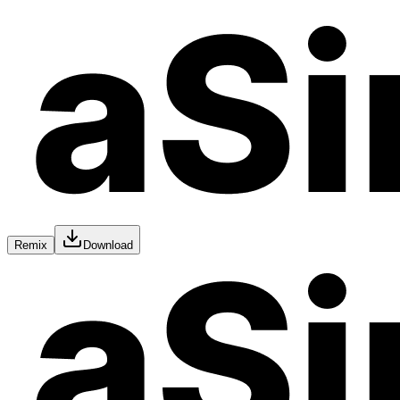
Remix
Download