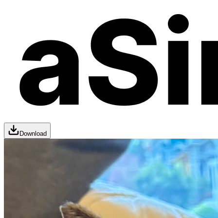
Download