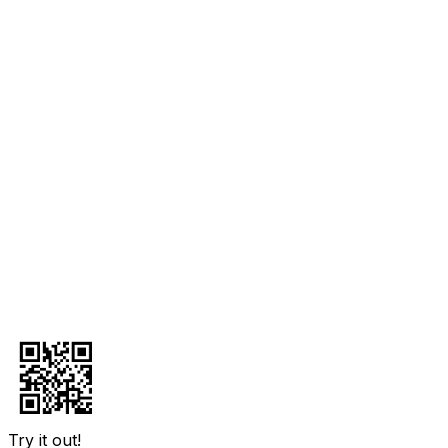
Try it out!