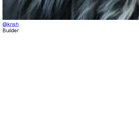
@
krish
Builder