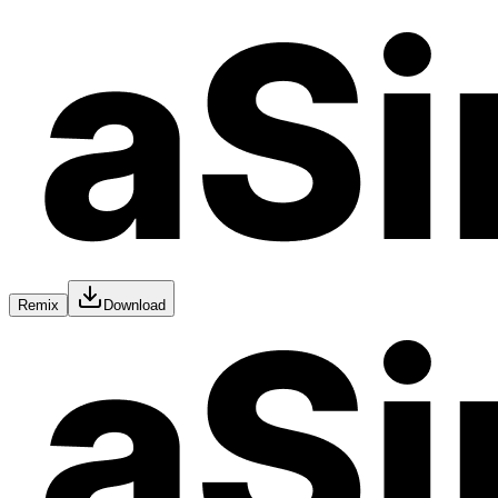
Remix
Download