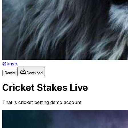
@
krish
Remix
Download
Cricket Stakes Live
That is cricket betting demo account