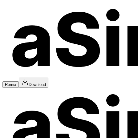
Remix
Download