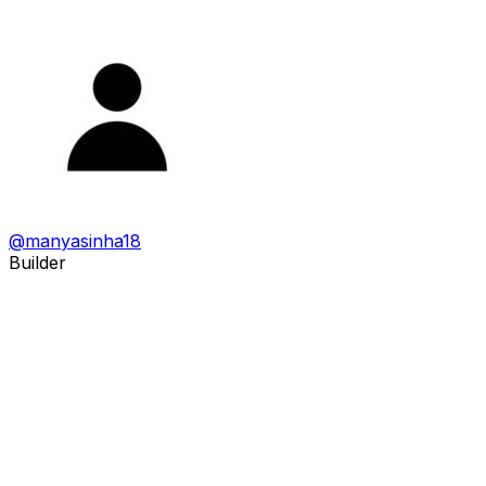
@
manyasinha18
Builder