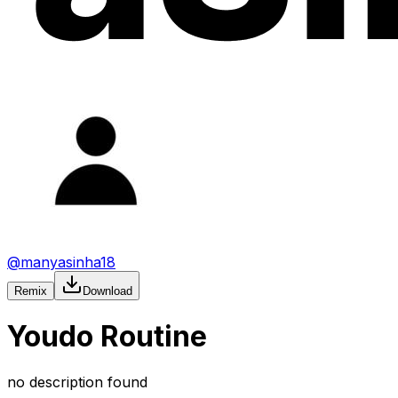
@
manyasinha18
Remix
Download
Youdo Routine
no description found