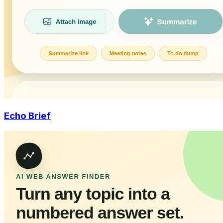
Echo Brief