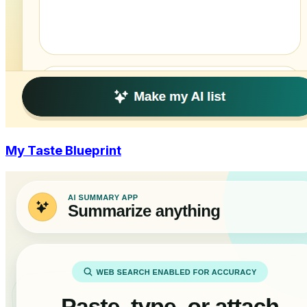
My Taste Blueprint