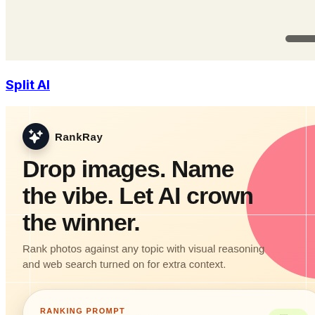
Split AI