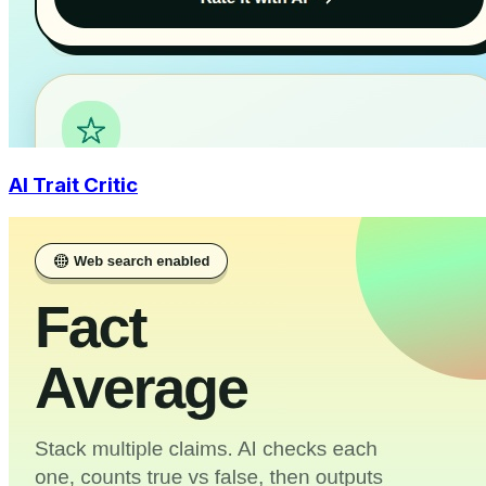
AI Trait Critic