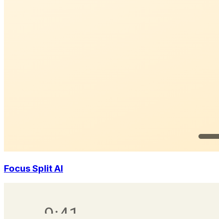
Focus Split AI