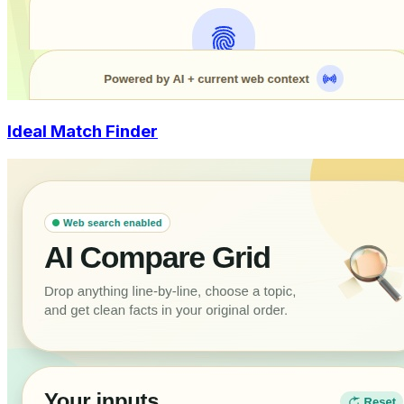
Ideal Match Finder