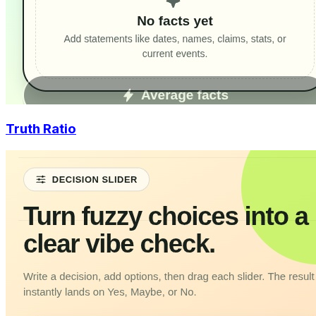
Truth Ratio