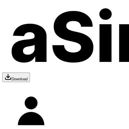
Download