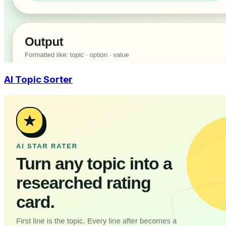
AI Topic Sorter