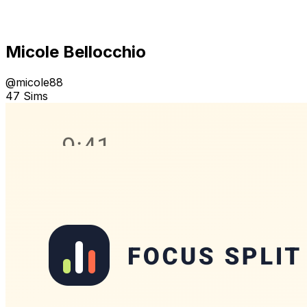
Micole Bellocchio
@
micole88
47 Sims