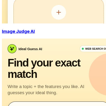
Image Judge AI