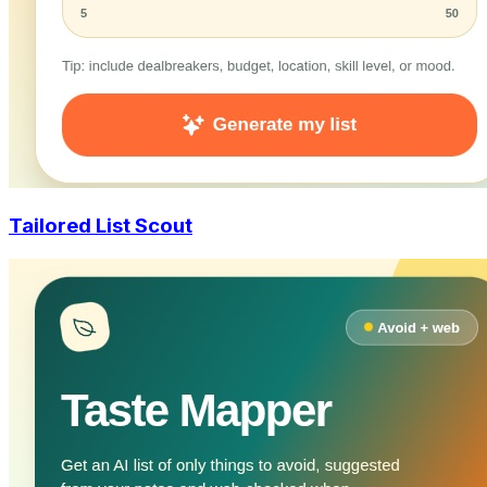
Tailored List Scout