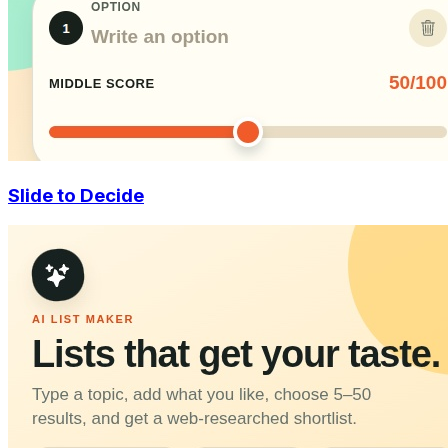
Slide to Decide