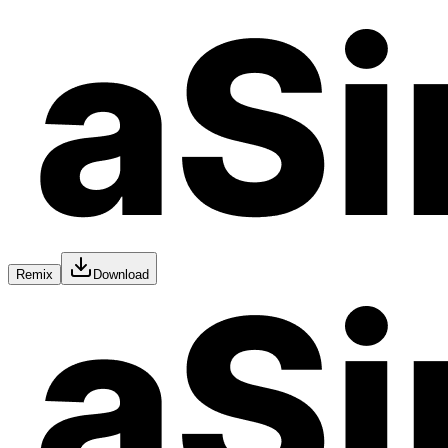
Remix
Download