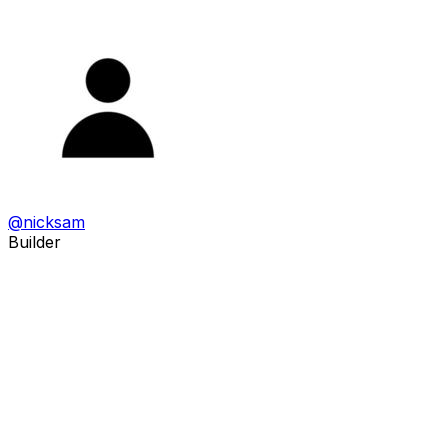
@
nicksam
Builder