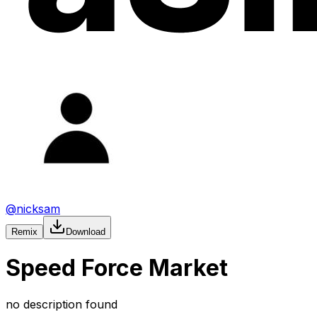
@
nicksam
Remix
Download
Speed Force Market
no description found