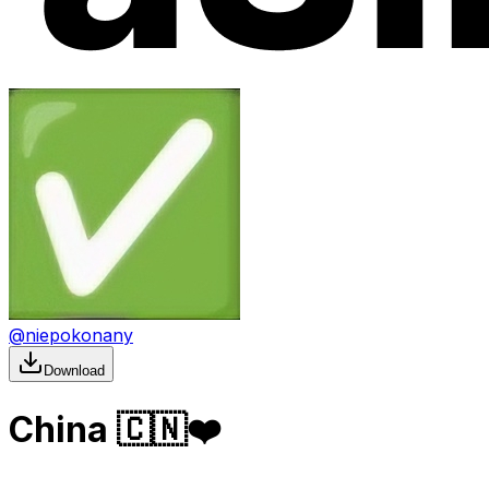
@
niepokonany
Download
China 🇨🇳❤️