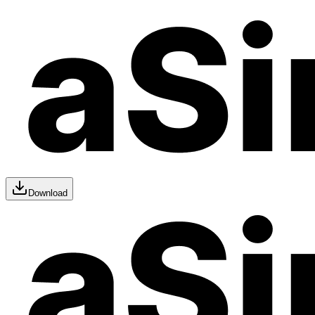
Download