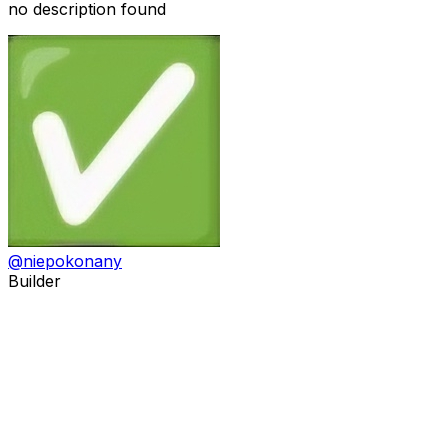
no description found
@
niepokonany
Builder