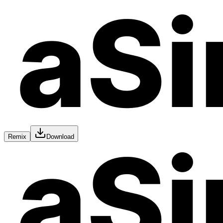
Remix
Download