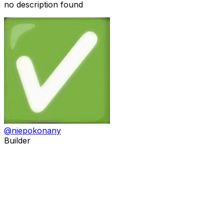
no description found
@
niepokonany
Builder