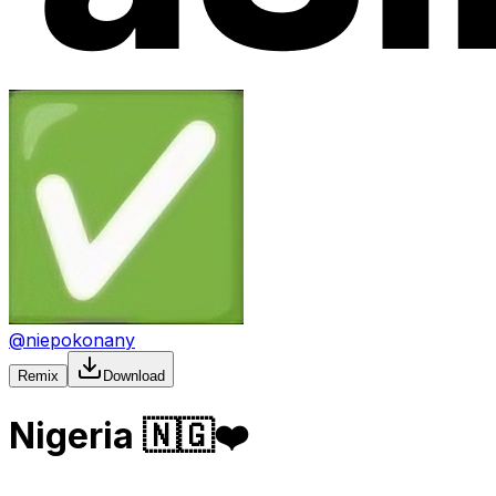
@
niepokonany
Remix
Download
Nigeria 🇳🇬❤️