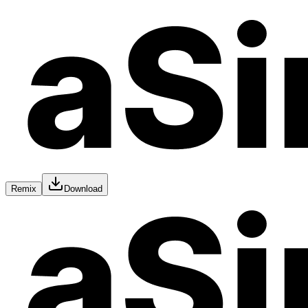
Remix
Download