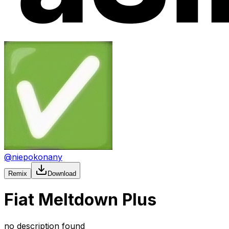
@
niepokonany
Remix
Download
Fiat Meltdown Plus
no description found