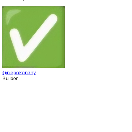
@
niepokonany
Builder