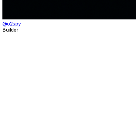
@
o2spy
Builder