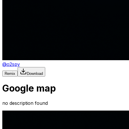
@
o2spy
Remix
Download
Google map
no description found