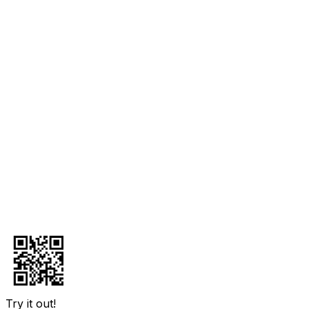
Try it out!