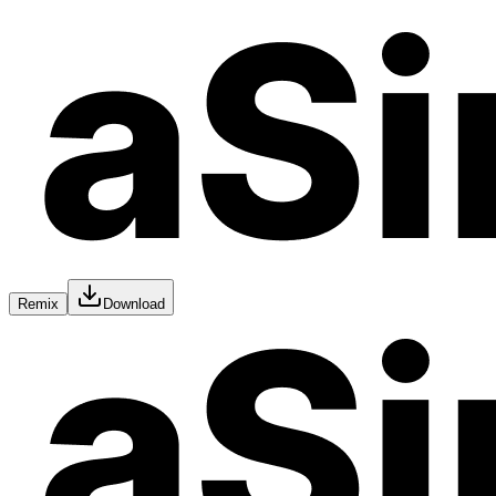
Remix
Download