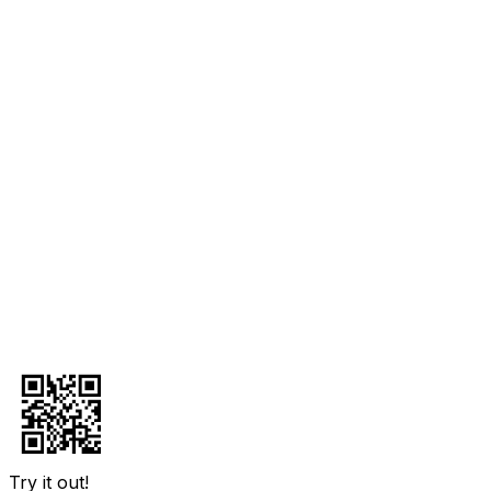
Try it out!