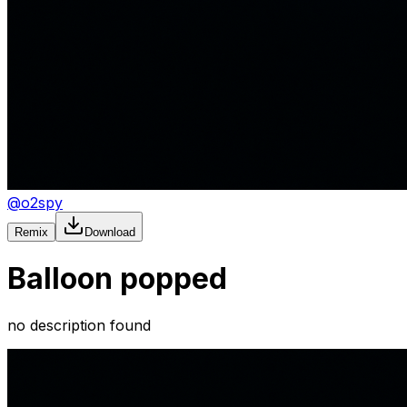
@
o2spy
Remix
Download
Balloon popped
no description found