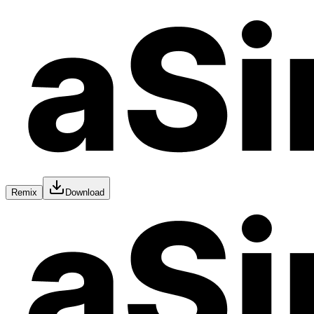
Remix
Download