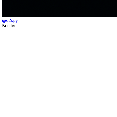
@
o2spy
Builder