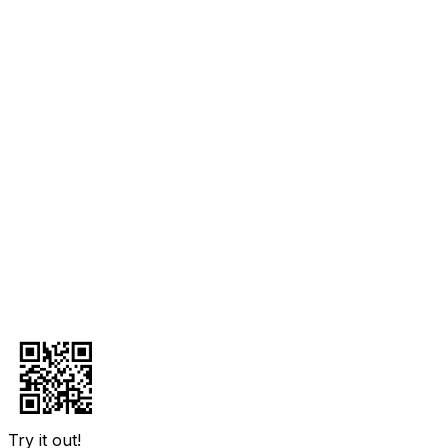
Try it out!