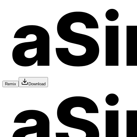
Remix
Download