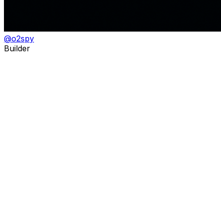
@
o2spy
Builder