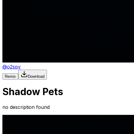
@
o2spy
Remix
Download
Shadow Pets
no description found