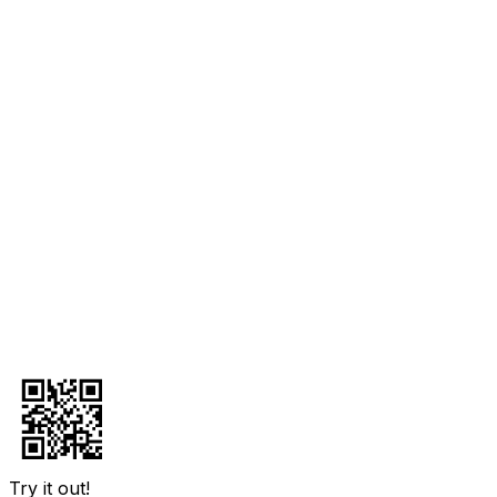
Try it out!