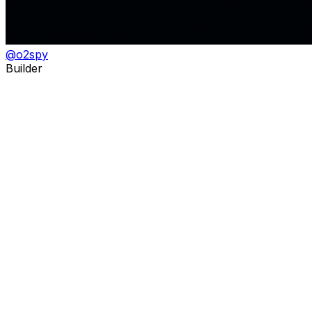
@
o2spy
Builder