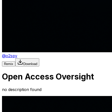
@
o2spy
Remix
Download
Open Access Oversight
no description found