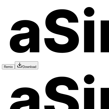
Remix
Download