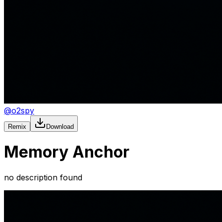
@
o2spy
Remix
Download
Memory Anchor
no description found