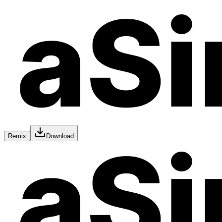
Remix
Download