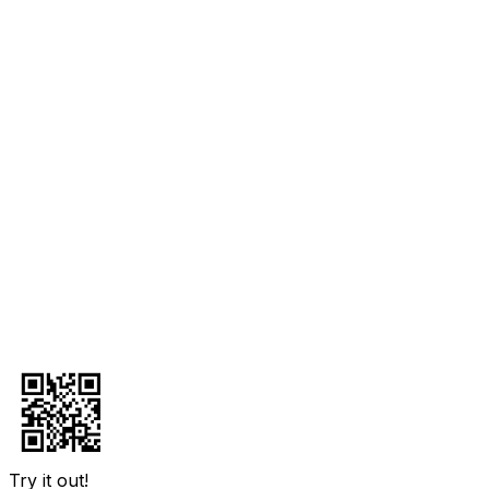
Try it out!