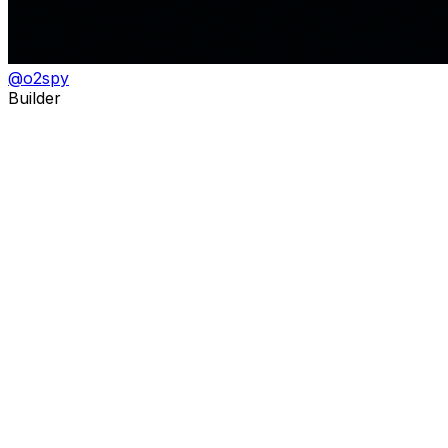
@
o2spy
Builder