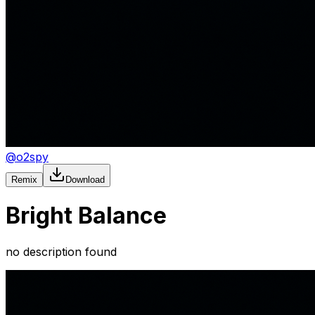
@
o2spy
Remix
Download
Bright Balance
no description found