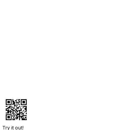
Try it out!