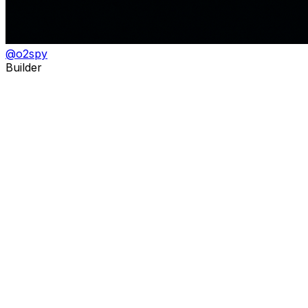
@
o2spy
Builder