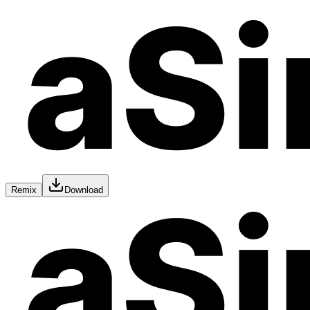
Remix
Download