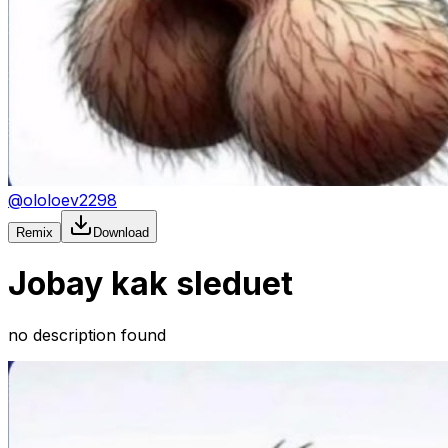
@
ololoev2298
Remix
Download
Jobay kak sleduet
no description found