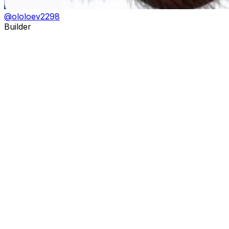
@
ololoev2298
Builder