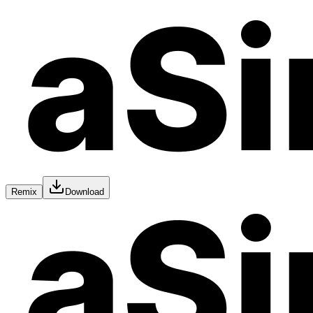
Remix
Download