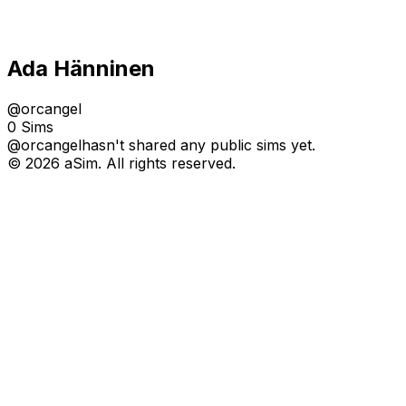
Ada Hänninen
@
orcangel
0 Sims
@
orcangel
hasn't shared any public sims yet.
© 2026 aSim. All rights reserved.