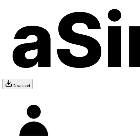
Download