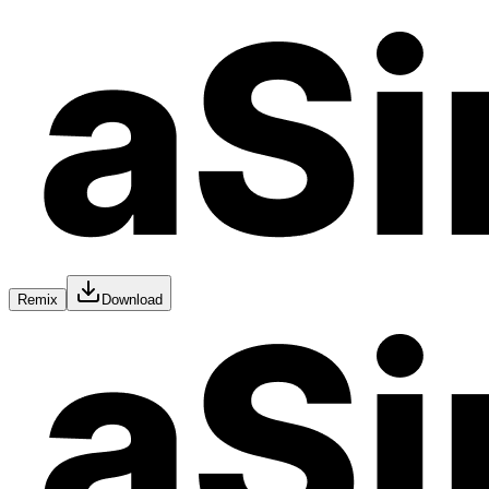
Remix
Download