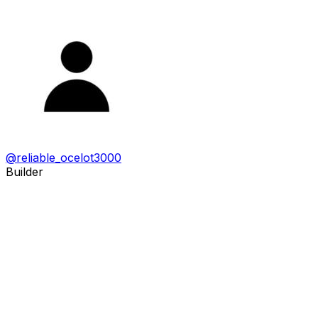
@
reliable_ocelot3000
Builder