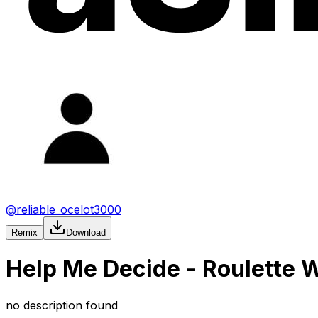
@
reliable_ocelot3000
Remix
Download
Help Me Decide - Roulette 
no description found