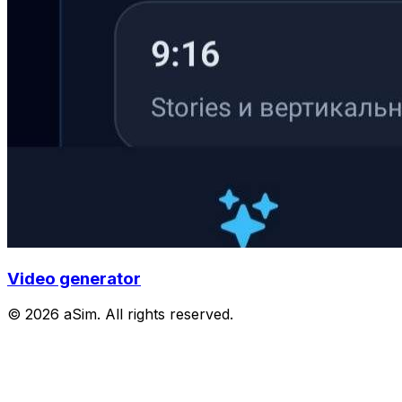
Video generator
© 2026 aSim. All rights reserved.