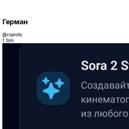
Герман
@
rojevits
1 Sim