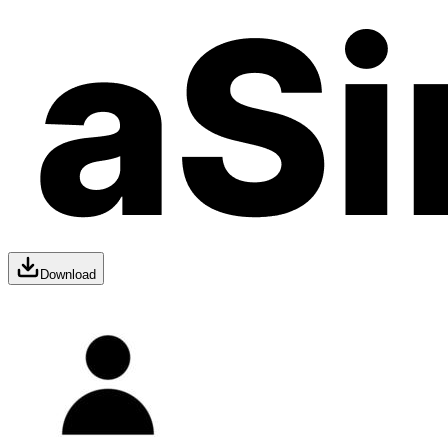
Download