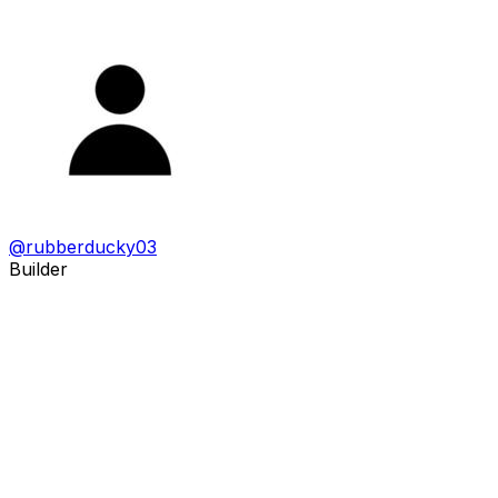
@
rubberducky03
Builder