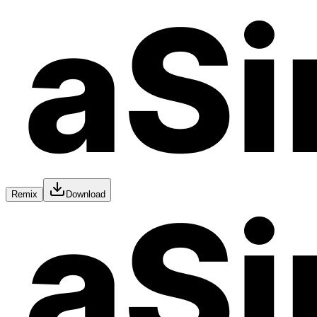
Remix
Download