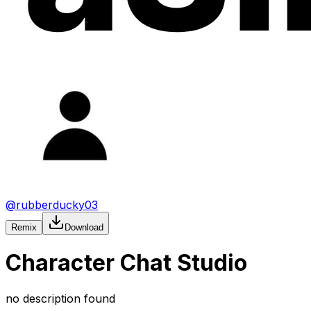
@
rubberducky03
Remix
Download
Character Chat Studio
no description found