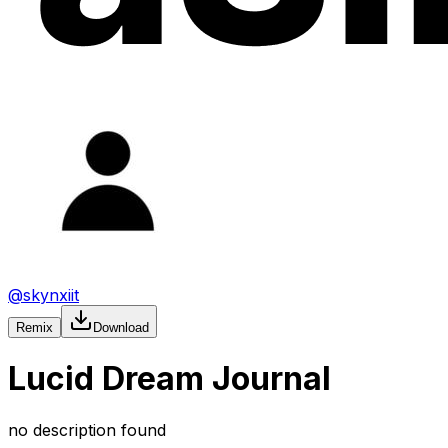
@
skynxiit
Remix
Download
Lucid Dream Journal
no description found