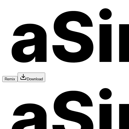
Remix
Download