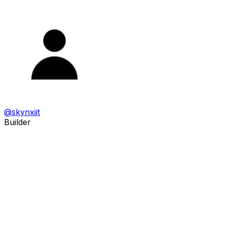
@
skynxiit
Builder