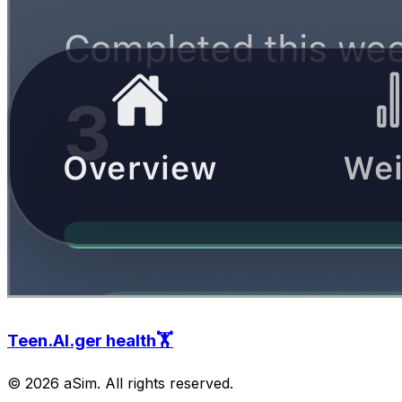
Teen.AI.ger health🏋️
© 2026 aSim. All rights reserved.