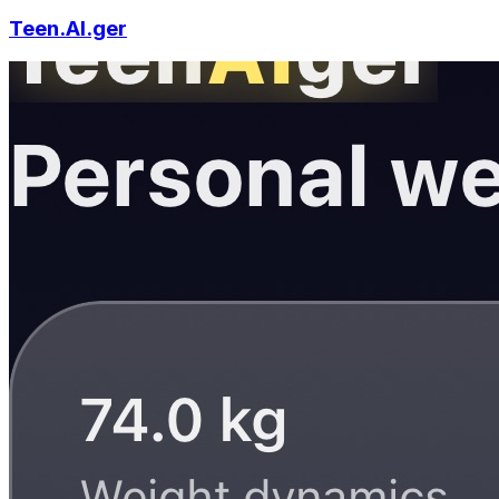
Teen.AI.ger