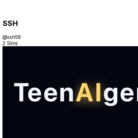
SSH
@
ssh58
2 Sims