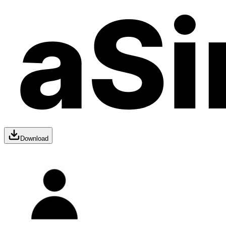
Download