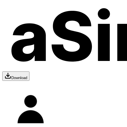
Download