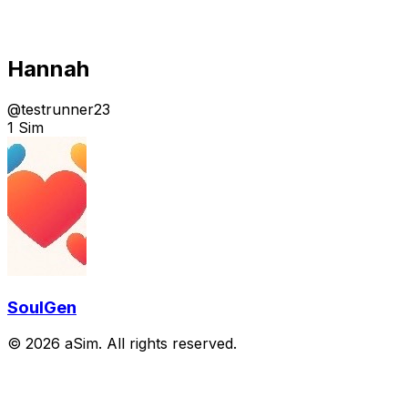
Hannah
@
testrunner23
1 Sim
SoulGen
© 2026 aSim. All rights reserved.